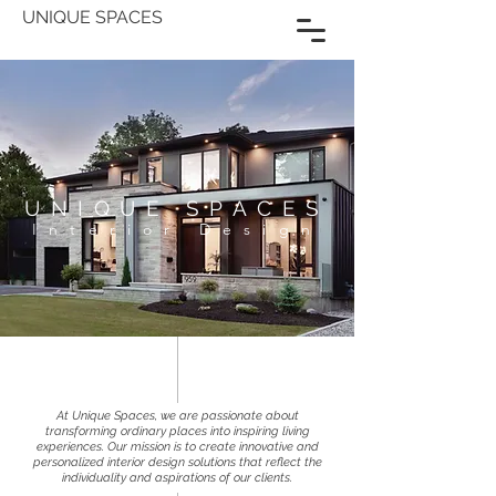
UNIQUE SPACES
UNIQUE SPACES
Interior Design
​At Unique Spaces, we are passionate about
transforming ordinary places into inspiring living
experiences. Our mission is to create innovative and
personalized interior design solutions that reflect the
individuality and aspirations of our clients.